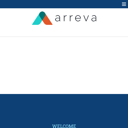
WELCOME