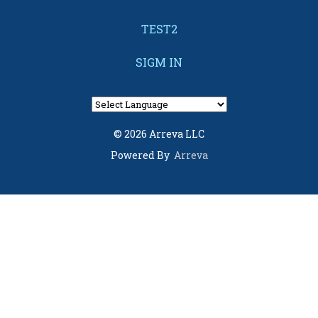
TEST2
SIGM IN
© 2026 Arreva LLC
Powered By
Arreva